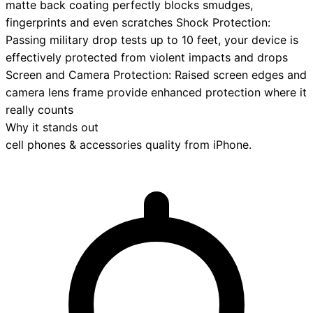
matte back coating perfectly blocks smudges,
fingerprints and even scratches Shock Protection:
Passing military drop tests up to 10 feet, your device is
effectively protected from violent impacts and drops
Screen and Camera Protection: Raised screen edges and
camera lens frame provide enhanced protection where it
really counts
Why it stands out
cell phones & accessories
quality from
iPhone
.