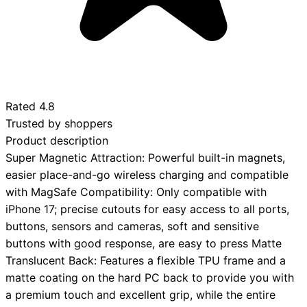
Rated
4.8
Trusted by shoppers
Product description
Super Magnetic Attraction: Powerful built-in magnets,
easier place-and-go wireless charging and compatible
with MagSafe Compatibility: Only compatible with
iPhone 17; precise cutouts for easy access to all ports,
buttons, sensors and cameras, soft and sensitive
buttons with good response, are easy to press Matte
Translucent Back: Features a flexible TPU frame and a
matte coating on the hard PC back to provide you with
a premium touch and excellent grip, while the entire