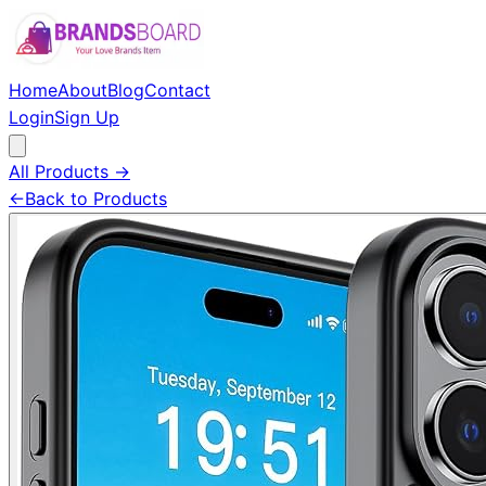
Home
About
Blog
Contact
Login
Sign Up
All Products →
←
Back to Products