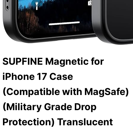
SUPFINE Magnetic for
iPhone 17 Case
(Compatible with MagSafe)
(Military Grade Drop
Protection) Translucent