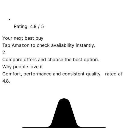
Rating:
4.8
/ 5
Your next best buy
Tap Amazon to check availability instantly.
2
Compare offers and choose the best option.
Why people love it
Comfort, performance and consistent quality—rated at
4.8
.