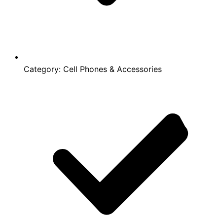
Category:
Cell Phones & Accessories