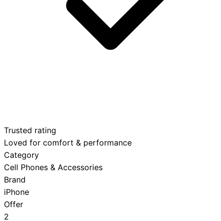
Trusted rating
Loved for comfort & performance
Category
Cell Phones & Accessories
Brand
iPhone
Offer
2