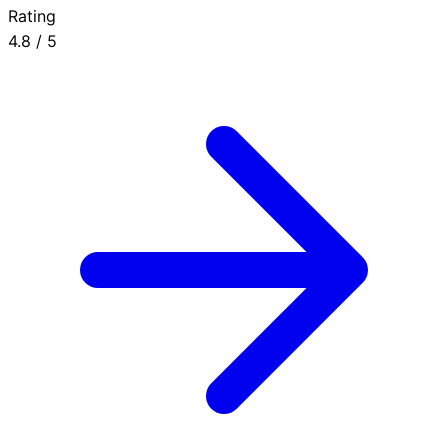
Rating
4.8
/ 5