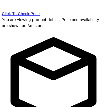
Click To Check Price
You are viewing product details. Price and availability
are shown on Amazon.