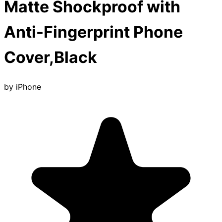
Matte Shockproof with
Anti-Fingerprint Phone
Cover,Black
by
iPhone