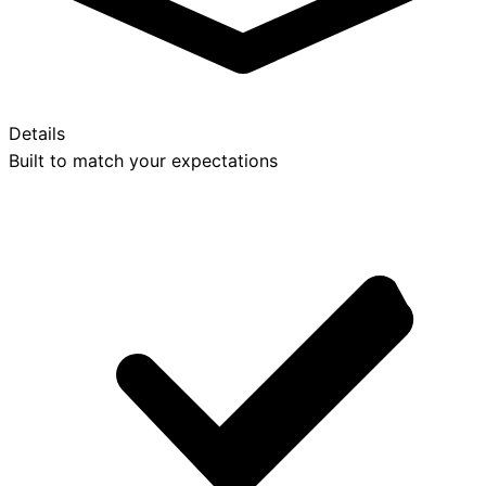
Details
Built to match your expectations