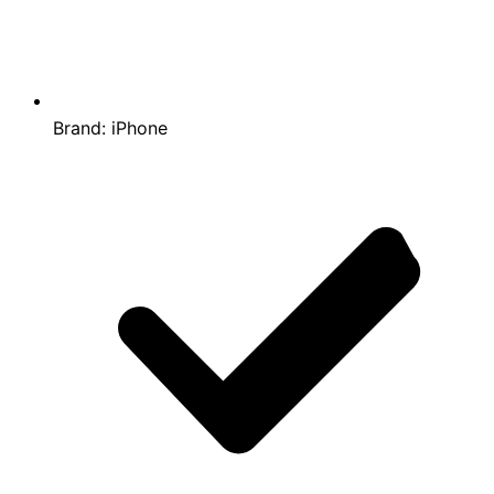
Brand:
iPhone