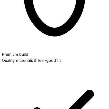
Premium build
Quality materials & feel-good fit