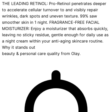
THE LEADING RETINOL: Pro-Retinol penetrates deeper
to accelerate cellular turnover to and visibly repair
wrinkles, dark spots and uneven texture.​ 99% saw
smoother skin in 1 night. FRAGRANCE-FREE FACIAL
MOISTURIZER: Enjoy a moisturizer that absorbs quickly,
leaving no sticky residue, gentle enough for daily use as
a night cream within your anti-aging skincare routine.
Why it stands out
beauty & personal care
quality from
Olay
.