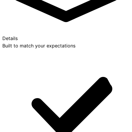
Details
Built to match your expectations