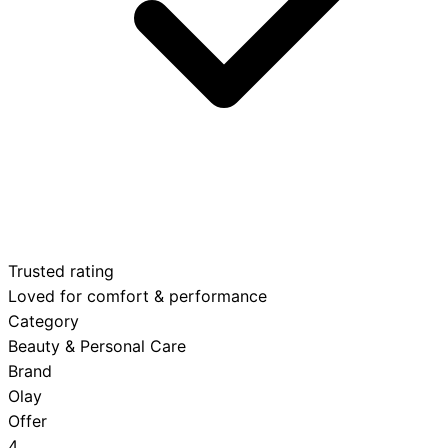
Trusted rating
Loved for comfort & performance
Category
Beauty & Personal Care
Brand
Olay
Offer
4