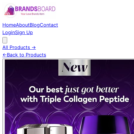
Home
About
Blog
Contact
Login
Sign Up
All Products →
←
Back to Products