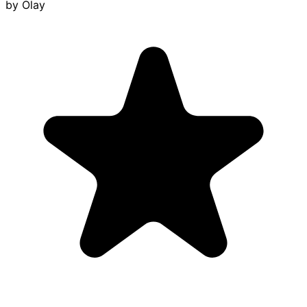
by
Olay