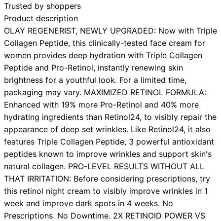
Trusted by shoppers
Product description
OLAY REGENERIST, NEWLY UPGRADED: Now with Triple
Collagen Peptide, this clinically-tested face cream for
women provides deep hydration with Triple Collagen
Peptide and Pro-Retinol, instantly renewing skin
brightness for a youthful look. For a limited time,
packaging may vary. MAXIMIZED RETINOL FORMULA:
Enhanced with 19% more Pro-Retinol and 40% more
hydrating ingredients than Retinol24, to visibly repair the
appearance of deep set wrinkles. Like Retinol24, it also
features Triple Collagen Peptide, 3 powerful antioxidant
peptides known to improve wrinkles and support skin's
natural collagen. PRO-LEVEL RESULTS WITHOUT ALL
THAT IRRITATION: Before considering prescriptions, try
this retinol night cream to visibly improve wrinkles in 1
week and improve dark spots in 4 weeks. No
Prescriptions. No Downtime. 2X RETINOID POWER VS