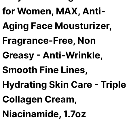
for Women, MAX, Anti-
Aging Face Mousturizer,
Fragrance-Free, Non
Greasy - Anti-Wrinkle,
Smooth Fine Lines,
Hydrating Skin Care - Triple
Collagen Cream,
Niacinamide, 1.7oz