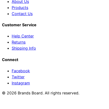
About Us
Products
Contact Us
Customer Service
Help Center
Returns
Shipping Info
Connect
Facebook
Twitter
Instagram
© 2026 Brands Board. All rights reserved.