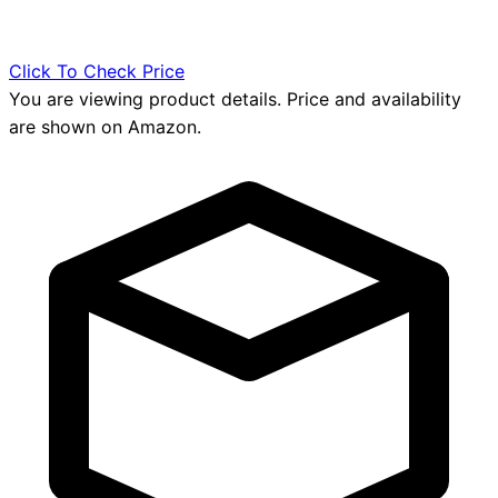
Click To Check Price
You are viewing product details. Price and availability
are shown on Amazon.