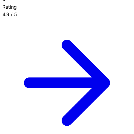
Rating
4.9
/ 5