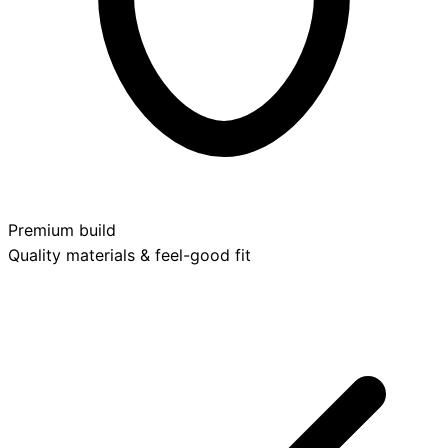
Premium build
Quality materials & feel-good fit