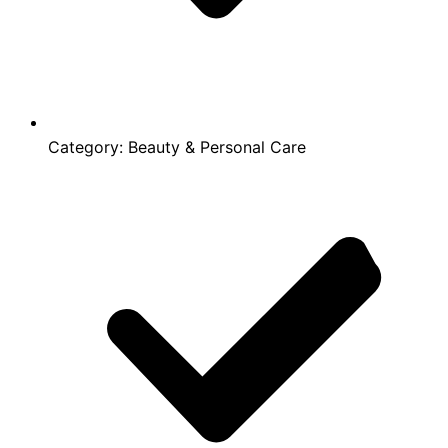
Category:
Beauty & Personal Care