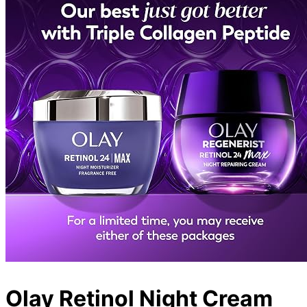
Olay Retinol Night Cream