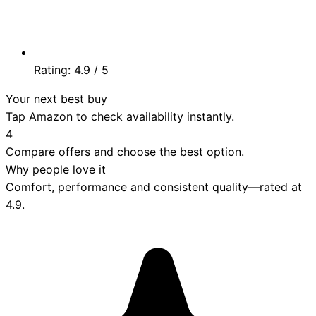
Rating:
4.9
/ 5
Your next best buy
Tap Amazon to check availability instantly.
4
Compare offers and choose the best option.
Why people love it
Comfort, performance and consistent quality—rated at
4.9
.