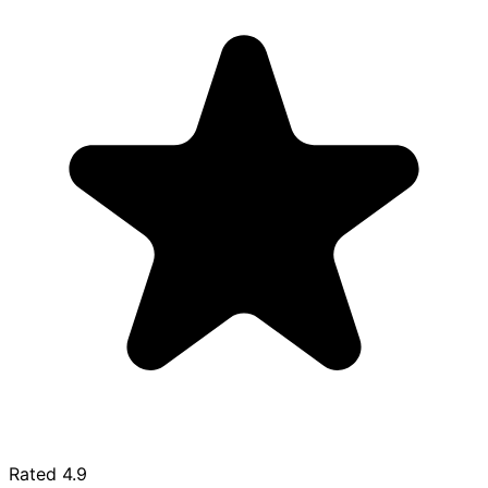
Rated
4.9