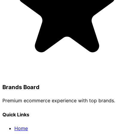
Brands Board
Premium ecommerce experience with top brands.
Quick Links
Home