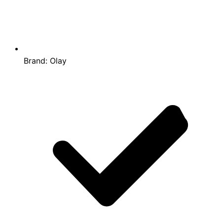
Brand:
Olay