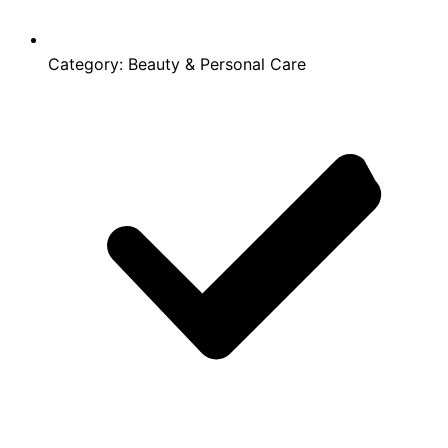
Category:
Beauty & Personal Care