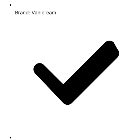
Brand:
Vanicream