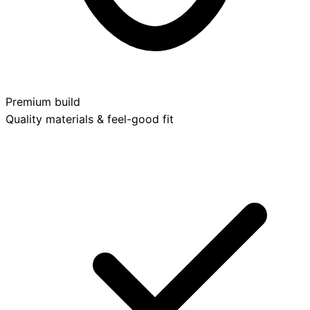
Premium build
Quality materials & feel-good fit