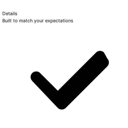
Details
Built to match your expectations