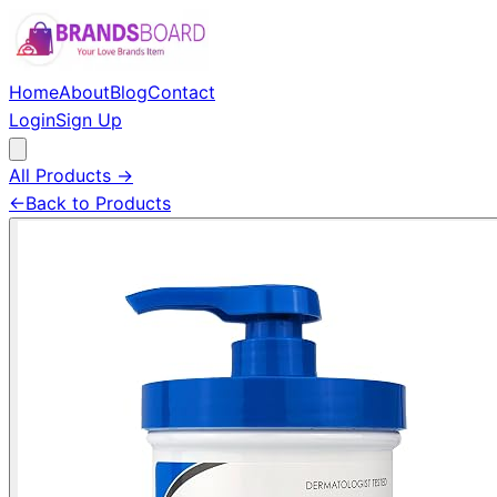
Home
About
Blog
Contact
Login
Sign Up
All Products →
←
Back to Products