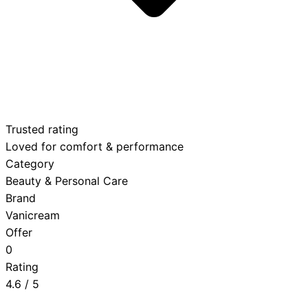
Trusted rating
Loved for comfort & performance
Category
Beauty & Personal Care
Brand
Vanicream
Offer
0
Rating
4.6
/ 5