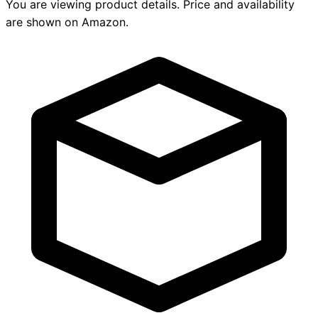
You are viewing product details. Price and availability
are shown on Amazon.