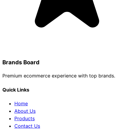
Brands Board
Premium ecommerce experience with top brands.
Quick Links
Home
About Us
Products
Contact Us