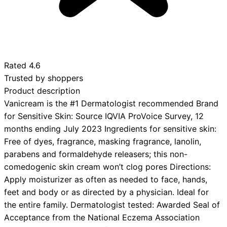
Rated
4.6
Trusted by shoppers
Product description
Vanicream is the #1 Dermatologist recommended Brand
for Sensitive Skin: Source IQVIA ProVoice Survey, 12
months ending July 2023 Ingredients for sensitive skin:
Free of dyes, fragrance, masking fragrance, lanolin,
parabens and formaldehyde releasers; this non-
comedogenic skin cream won’t clog pores Directions:
Apply moisturizer as often as needed to face, hands,
feet and body or as directed by a physician. Ideal for
the entire family. Dermatologist tested: Awarded Seal of
Acceptance from the National Eczema Association