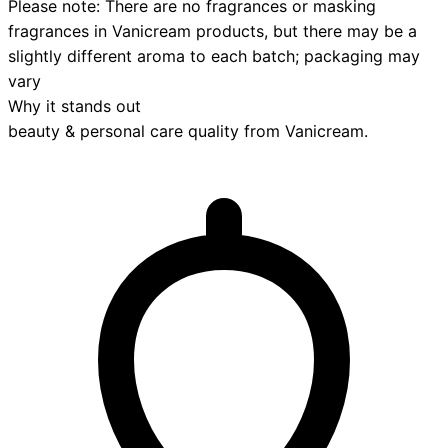
Please note: There are no fragrances or masking
fragrances in Vanicream products, but there may be a
slightly different aroma to each batch; packaging may
vary
Why it stands out
beauty & personal care
quality from
Vanicream
.