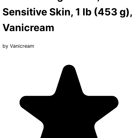
Sensitive Skin, 1 lb (453 g),
Vanicream
by
Vanicream