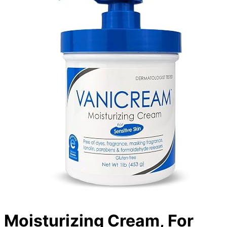
Moisturizing Cream, For