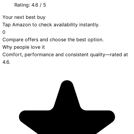
Rating:
4.6
/ 5
Your next best buy
Tap Amazon to check availability instantly.
0
Compare offers and choose the best option.
Why people love it
Comfort, performance and consistent quality—rated at
4.6
.