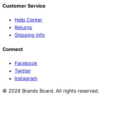
Customer Service
Help Center
Returns
Shipping Info
Connect
Facebook
Twitter
Instagram
© 2026 Brands Board. All rights reserved.