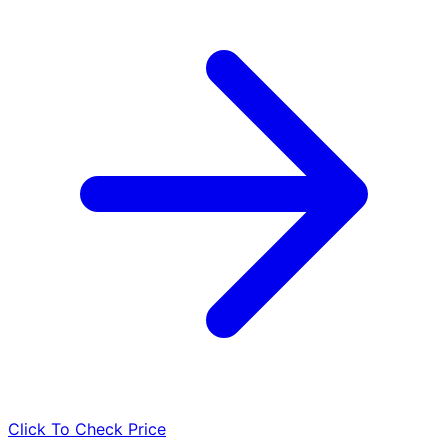
Click To Check Price