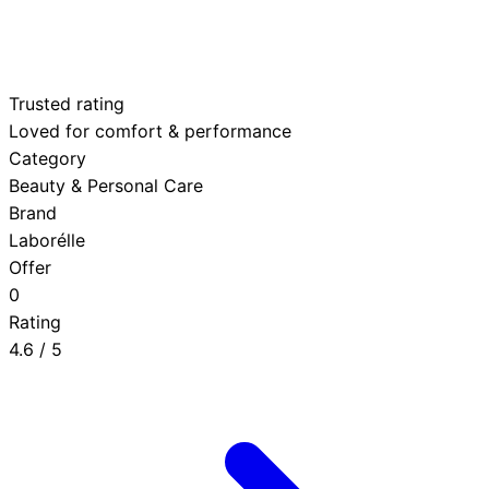
Trusted rating
Loved for comfort & performance
Category
Beauty & Personal Care
Brand
Laborélle
Offer
0
Rating
4.6
/ 5