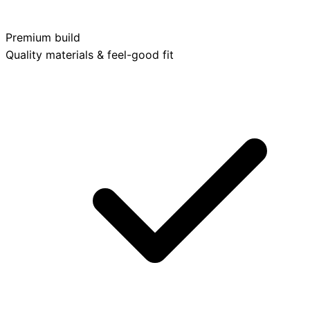
Premium build
Quality materials & feel-good fit