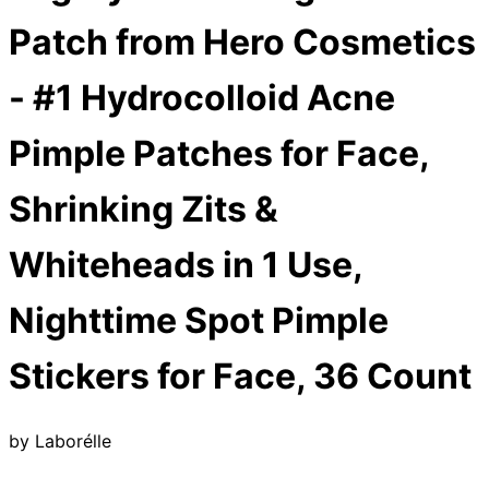
Patch from Hero Cosmetics
- #1 Hydrocolloid Acne
Pimple Patches for Face,
Shrinking Zits &
Whiteheads in 1 Use,
Nighttime Spot Pimple
Stickers for Face, 36 Count
by
Laborélle