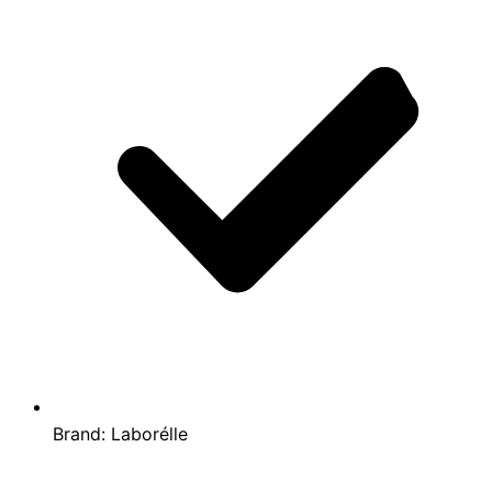
Brand:
Laborélle