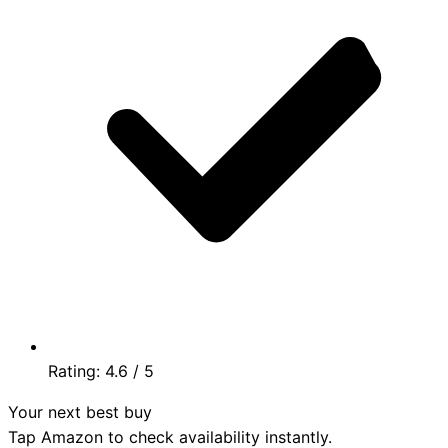
Rating:
4.6
/ 5
Your next best buy
Tap Amazon to check availability instantly.