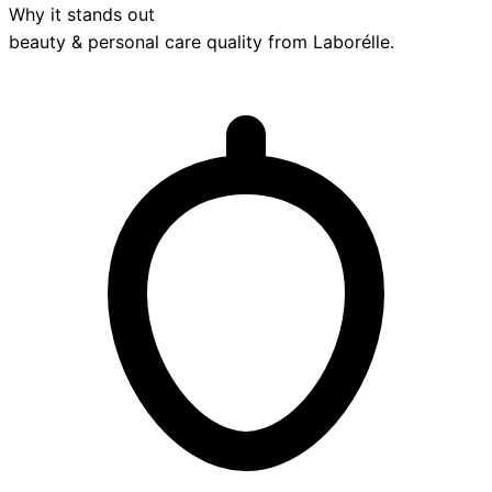
Why it stands out
beauty & personal care
quality from
Laborélle
.