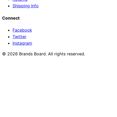
Shipping Info
Connect
Facebook
Twitter
Instagram
© 2026 Brands Board. All rights reserved.