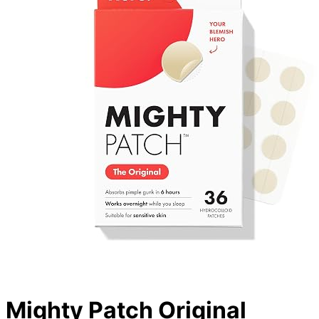
Mighty Patch Original