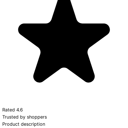
Rated
4.6
Trusted by shoppers
Product description