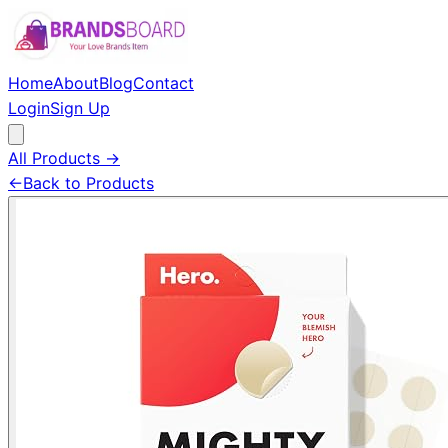
Home
About
Blog
Contact
Login
Sign Up
All Products →
←
Back to Products