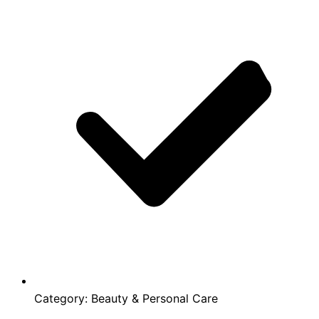
Category:
Beauty & Personal Care