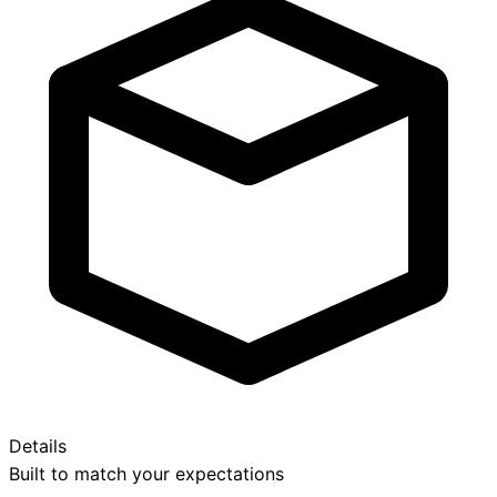
Details
Built to match your expectations