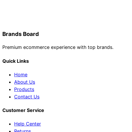
Brands Board
Premium ecommerce experience with top brands.
Quick Links
Home
About Us
Products
Contact Us
Customer Service
Help Center
Returns