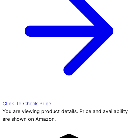
Click To Check Price
You are viewing product details. Price and availability
are shown on Amazon.