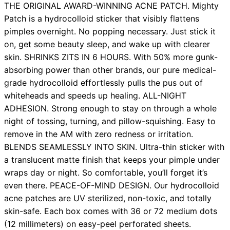
THE ORIGINAL AWARD-WINNING ACNE PATCH. Mighty
Patch is a hydrocolloid sticker that visibly flattens
pimples overnight. No popping necessary. Just stick it
on, get some beauty sleep, and wake up with clearer
skin. SHRINKS ZITS IN 6 HOURS. With 50% more gunk-
absorbing power than other brands, our pure medical-
grade hydrocolloid effortlessly pulls the pus out of
whiteheads and speeds up healing. ALL-NIGHT
ADHESION. Strong enough to stay on through a whole
night of tossing, turning, and pillow-squishing. Easy to
remove in the AM with zero redness or irritation.
BLENDS SEAMLESSLY INTO SKIN. Ultra-thin sticker with
a translucent matte finish that keeps your pimple under
wraps day or night. So comfortable, you’ll forget it’s
even there. PEACE-OF-MIND DESIGN. Our hydrocolloid
acne patches are UV sterilized, non-toxic, and totally
skin-safe. Each box comes with 36 or 72 medium dots
(12 millimeters) on easy-peel perforated sheets.