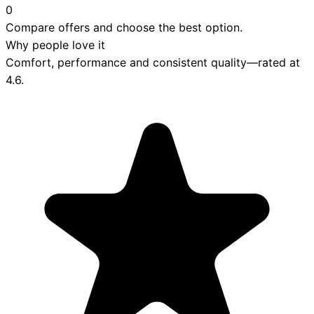
0
Compare offers and choose the best option.
Why people love it
Comfort, performance and consistent quality—rated at
4.6
.