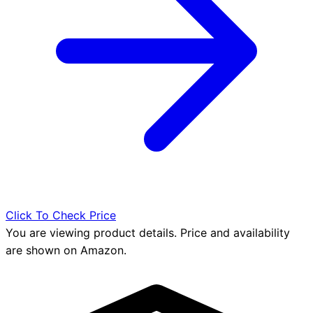
Click To Check Price
You are viewing product details. Price and availability
are shown on Amazon.