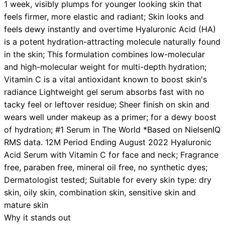
1 week, visibly plumps for younger looking skin that
feels firmer, more elastic and radiant; Skin looks and
feels dewy instantly and overtime Hyaluronic Acid (HA)
is a potent hydration-attracting molecule naturally found
in the skin; This formulation combines low-molecular
and high-molecular weight for multi-depth hydration;
Vitamin C is a vital antioxidant known to boost skin's
radiance Lightweight gel serum absorbs fast with no
tacky feel or leftover residue; Sheer finish on skin and
wears well under makeup as a primer; for a dewy boost
of hydration; #1 Serum in The World *Based on NielsenIQ
RMS data. 12M Period Ending August 2022 Hyaluronic
Acid Serum with Vitamin C for face and neck; Fragrance
free, paraben free, mineral oil free, no synthetic dyes;
Dermatologist tested; Suitable for every skin type: dry
skin, oily skin, combination skin, sensitive skin and
mature skin
Why it stands out