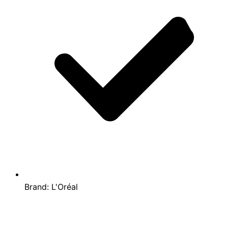
Brand:
L'Oréal