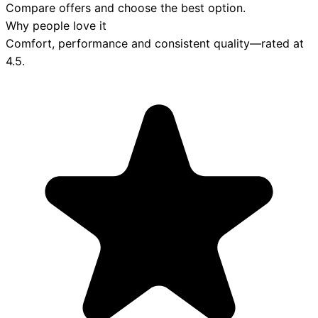
Compare offers and choose the best option.
Why people love it
Comfort, performance and consistent quality—rated at
4.5
.