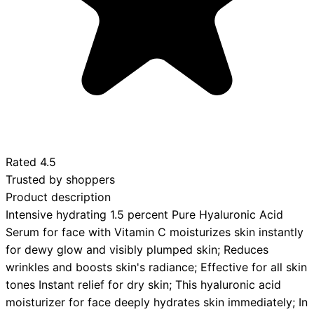
Rated
4.5
Trusted by shoppers
Product description
Intensive hydrating 1.5 percent Pure Hyaluronic Acid
Serum for face with Vitamin C moisturizes skin instantly
for dewy glow and visibly plumped skin; Reduces
wrinkles and boosts skin's radiance; Effective for all skin
tones Instant relief for dry skin; This hyaluronic acid
moisturizer for face deeply hydrates skin immediately; In