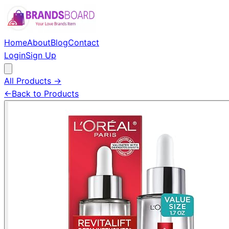
Home
About
Blog
Contact
Login
Sign Up
All Products →
←
Back to Products