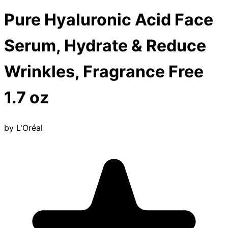
Pure Hyaluronic Acid Face
Serum, Hydrate & Reduce
Wrinkles, Fragrance Free
1.7 oz
by
L'Oréal