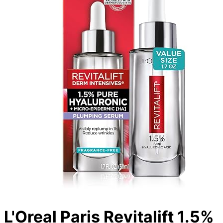
L'Oreal Paris Revitalift 1.5%