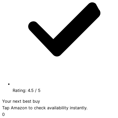
Rating:
4.5
/ 5
Your next best buy
Tap Amazon to check availability instantly.
0