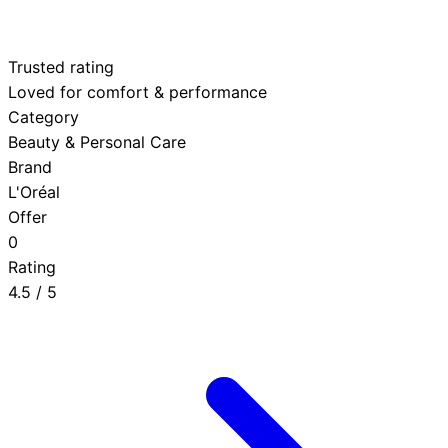
Trusted rating
Loved for comfort & performance
Category
Beauty & Personal Care
Brand
L'Oréal
Offer
0
Rating
4.5
/ 5