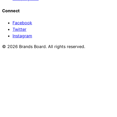
Connect
Facebook
Twitter
Instagram
© 2026 Brands Board. All rights reserved.