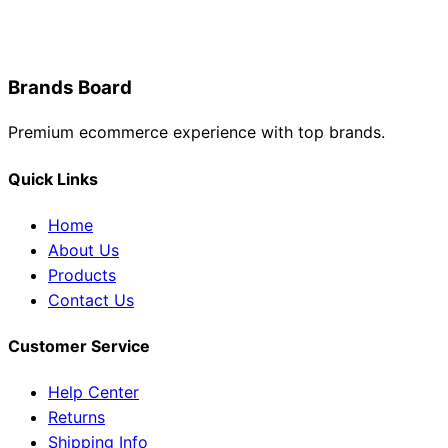
Brands Board
Premium ecommerce experience with top brands.
Quick Links
Home
About Us
Products
Contact Us
Customer Service
Help Center
Returns
Shipping Info