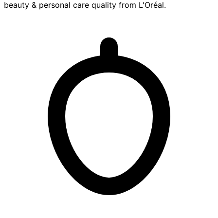
beauty & personal care
quality from
L'Oréal
.