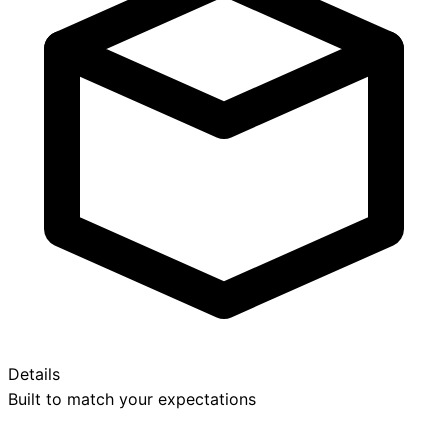
Details
Built to match your expectations