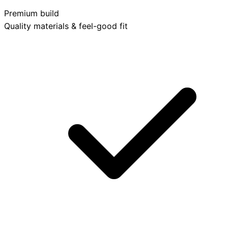
Premium build
Quality materials & feel-good fit