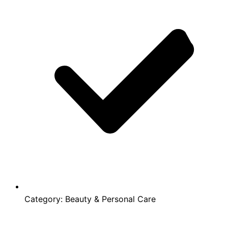
Category:
Beauty & Personal Care