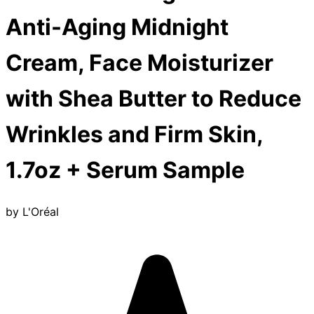
Anti-Aging Midnight
Cream, Face Moisturizer
with Shea Butter to Reduce
Wrinkles and Firm Skin,
1.7oz + Serum Sample
by
L'Oréal