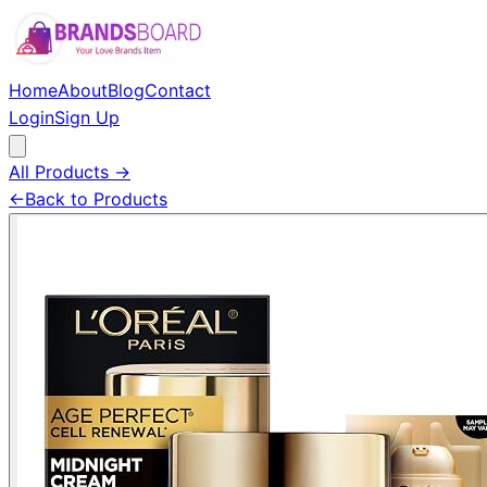
Home
About
Blog
Contact
Login
Sign Up
All Products →
←
Back to Products