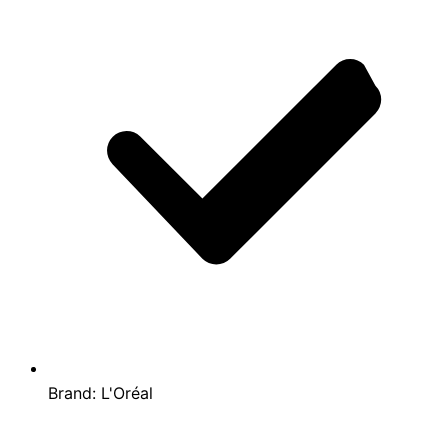
Brand:
L'Oréal