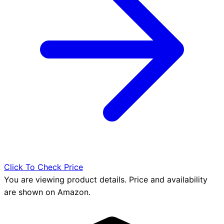
Click To Check Price
You are viewing product details. Price and availability
are shown on Amazon.