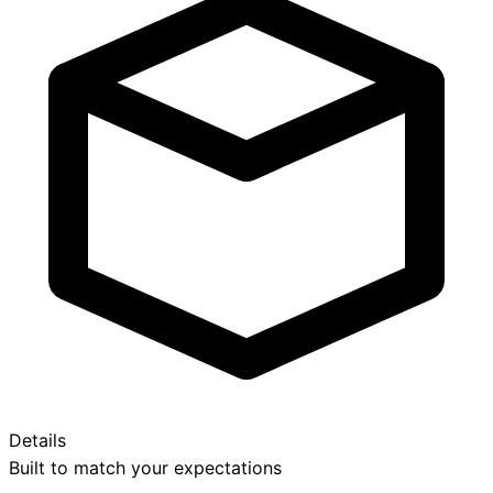
Details
Built to match your expectations