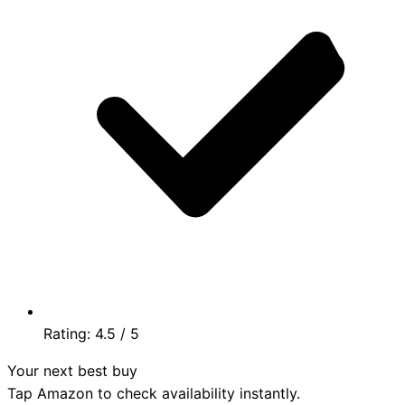
Rating:
4.5
/ 5
Your next best buy
Tap Amazon to check availability instantly.