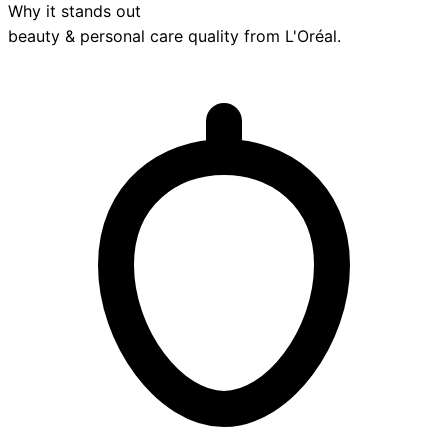
Why it stands out
beauty & personal care
quality from
L'Oréal
.