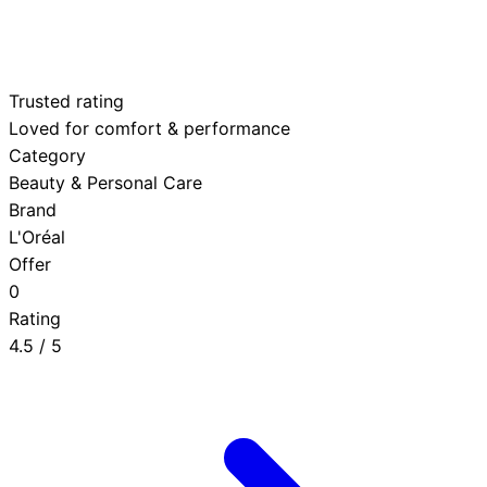
Trusted rating
Loved for comfort & performance
Category
Beauty & Personal Care
Brand
L'Oréal
Offer
0
Rating
4.5
/ 5