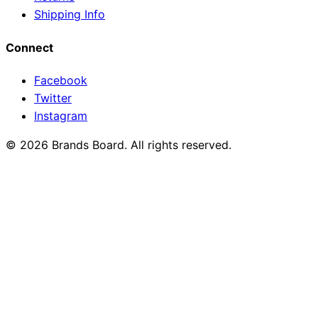
Shipping Info
Connect
Facebook
Twitter
Instagram
© 2026 Brands Board. All rights reserved.