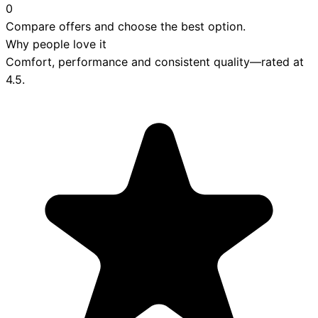
0
Compare offers and choose the best option.
Why people love it
Comfort, performance and consistent quality—rated at
4.5
.