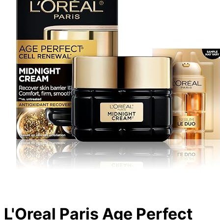
L'Oreal Paris Age Perfect