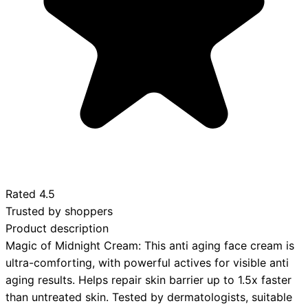
Rated
4.5
Trusted by shoppers
Product description
Magic of Midnight Cream: This anti aging face cream is
ultra-comforting, with powerful actives for visible anti
aging results. Helps repair skin barrier up to 1.5x faster
than untreated skin. Tested by dermatologists, suitable