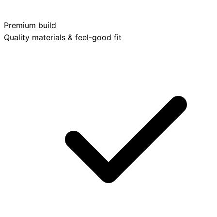
Premium build
Quality materials & feel-good fit