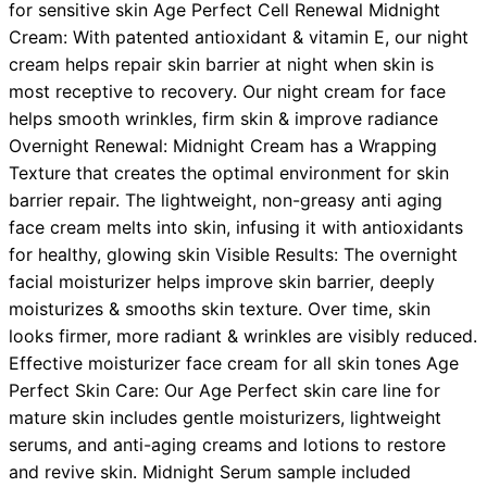
for sensitive skin Age Perfect Cell Renewal Midnight
Cream: With patented antioxidant & vitamin E, our night
cream helps repair skin barrier at night when skin is
most receptive to recovery. Our night cream for face
helps smooth wrinkles, firm skin & improve radiance
Overnight Renewal: Midnight Cream has a Wrapping
Texture that creates the optimal environment for skin
barrier repair. The lightweight, non-greasy anti aging
face cream melts into skin, infusing it with antioxidants
for healthy, glowing skin Visible Results: The overnight
facial moisturizer helps improve skin barrier, deeply
moisturizes & smooths skin texture. Over time, skin
looks firmer, more radiant & wrinkles are visibly reduced.
Effective moisturizer face cream for all skin tones Age
Perfect Skin Care: Our Age Perfect skin care line for
mature skin includes gentle moisturizers, lightweight
serums, and anti-aging creams and lotions to restore
and revive skin. Midnight Serum sample included