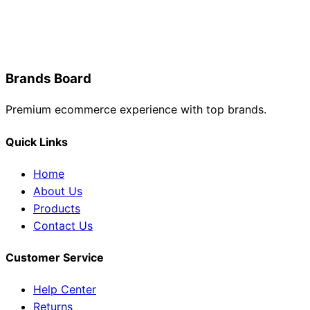
Brands Board
Premium ecommerce experience with top brands.
Quick Links
Home
About Us
Products
Contact Us
Customer Service
Help Center
Returns