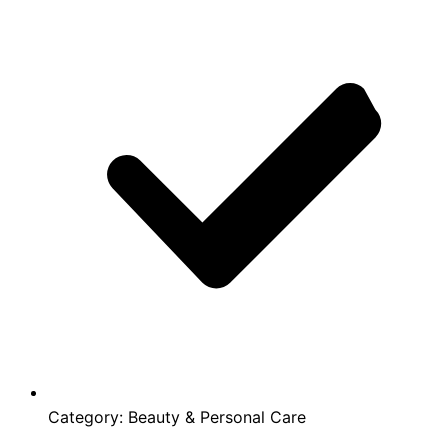
Category:
Beauty & Personal Care