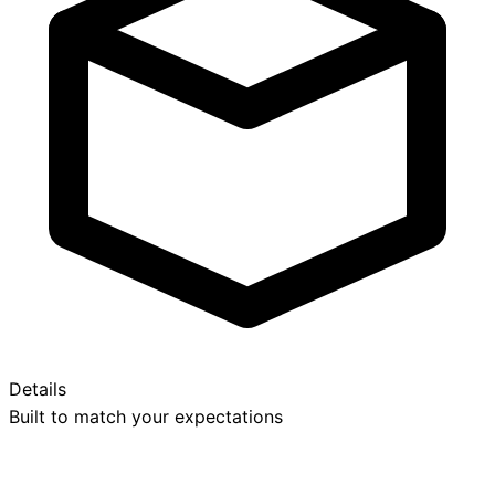
Details
Built to match your expectations