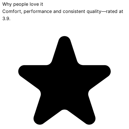
Why people love it
Comfort, performance and consistent quality—rated at
3.9
.