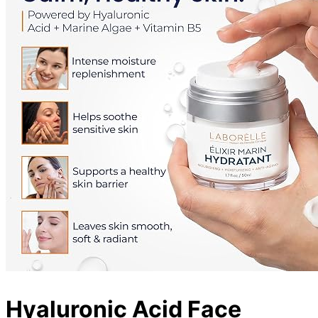
Hyaluronic Acid Face