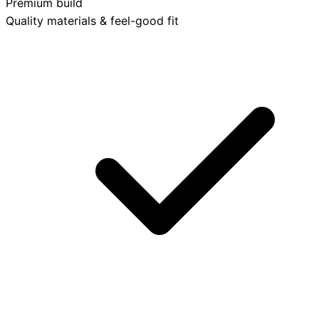
Premium build
Quality materials & feel-good fit