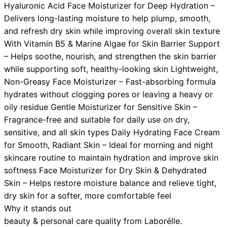
Hyaluronic Acid Face Moisturizer for Deep Hydration –
Delivers long-lasting moisture to help plump, smooth,
and refresh dry skin while improving overall skin texture
With Vitamin B5 & Marine Algae for Skin Barrier Support
– Helps soothe, nourish, and strengthen the skin barrier
while supporting soft, healthy-looking skin Lightweight,
Non-Greasy Face Moisturizer – Fast-absorbing formula
hydrates without clogging pores or leaving a heavy or
oily residue Gentle Moisturizer for Sensitive Skin –
Fragrance-free and suitable for daily use on dry,
sensitive, and all skin types Daily Hydrating Face Cream
for Smooth, Radiant Skin – Ideal for morning and night
skincare routine to maintain hydration and improve skin
softness Face Moisturizer for Dry Skin & Dehydrated
Skin – Helps restore moisture balance and relieve tight,
dry skin for a softer, more comfortable feel
Why it stands out
beauty & personal care
quality from
Laborélle
.