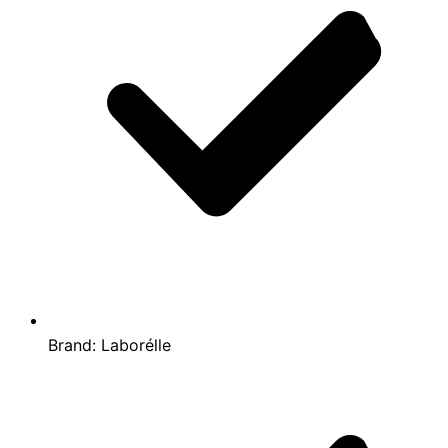
Brand:
Laborélle