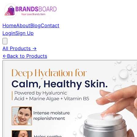
Home
About
Blog
Contact
Login
Sign Up
All Products →
←
Back to Products