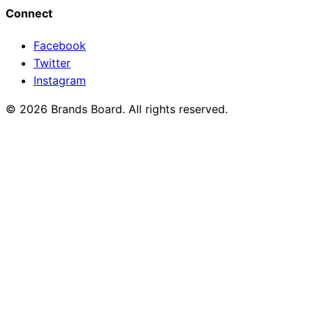
Connect
Facebook
Twitter
Instagram
© 2026 Brands Board. All rights reserved.