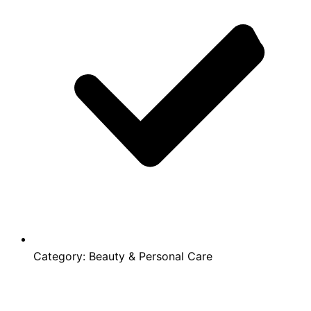
Category:
Beauty & Personal Care