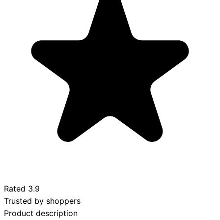
Rated
3.9
Trusted by shoppers
Product description