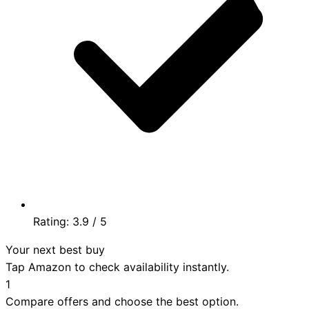
Rating:
3.9
/ 5
Your next best buy
Tap Amazon to check availability instantly.
1
Compare offers and choose the best option.