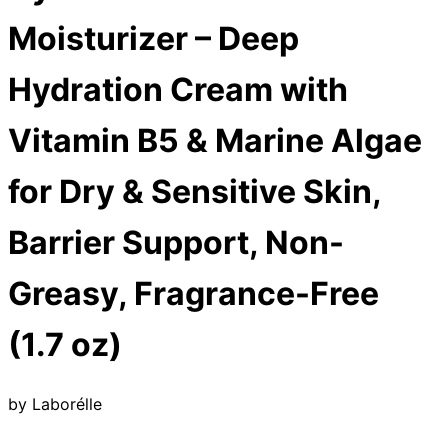
Moisturizer – Deep
Hydration Cream with
Vitamin B5 & Marine Algae
for Dry & Sensitive Skin,
Barrier Support, Non-
Greasy, Fragrance-Free
(1.7 oz)
by
Laborélle