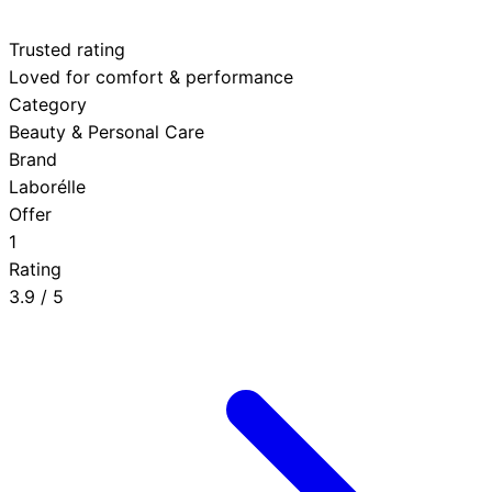
Trusted rating
Loved for comfort & performance
Category
Beauty & Personal Care
Brand
Laborélle
Offer
1
Rating
3.9
/ 5