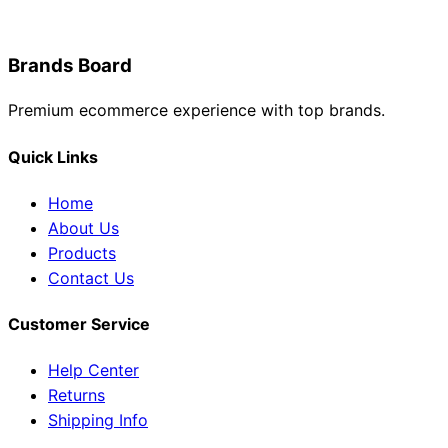
Brands Board
Premium ecommerce experience with top brands.
Quick Links
Home
About Us
Products
Contact Us
Customer Service
Help Center
Returns
Shipping Info