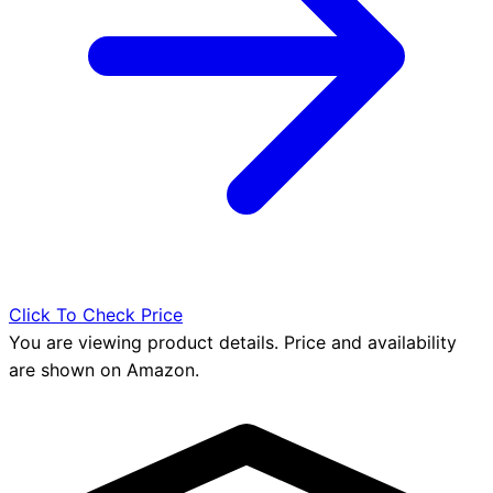
Click To Check Price
You are viewing product details. Price and availability
are shown on Amazon.