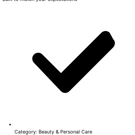
Category:
Beauty & Personal Care