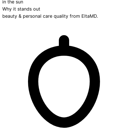
in the sun
Why it stands out
beauty & personal care
quality from
EltaMD
.