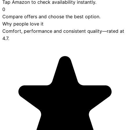
Tap Amazon to check availability instantly.
0
Compare offers and choose the best option.
Why people love it
Comfort, performance and consistent quality—rated at
4.7
.