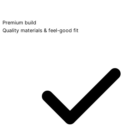
Premium build
Quality materials & feel-good fit