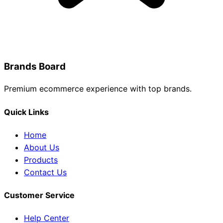
Brands Board
Premium ecommerce experience with top brands.
Quick Links
Home
About Us
Products
Contact Us
Customer Service
Help Center