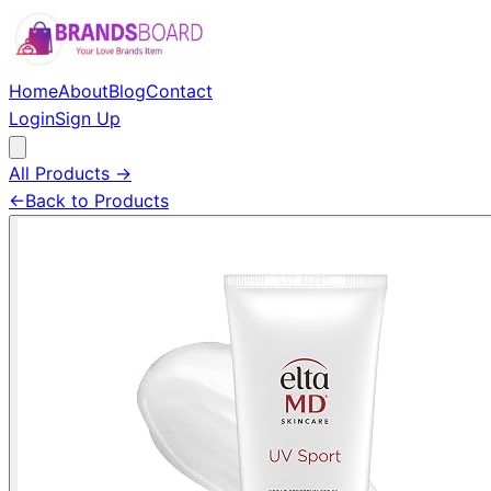
Home
About
Blog
Contact
Login
Sign Up
All Products →
←
Back to Products