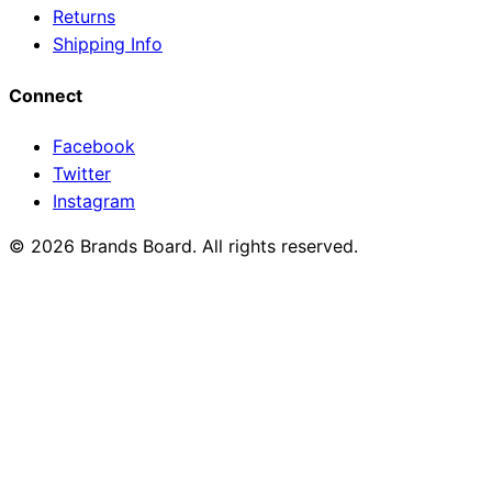
Returns
Shipping Info
Connect
Facebook
Twitter
Instagram
© 2026 Brands Board. All rights reserved.