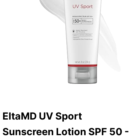
EltaMD UV Sport
Sunscreen Lotion SPF 50 -