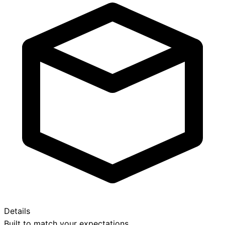
Details
Built to match your expectations