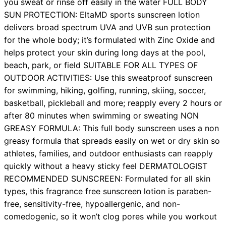
you sweat or rinse off easily in the water FULL BODY
SUN PROTECTION: EltaMD sports sunscreen lotion
delivers broad spectrum UVA and UVB sun protection
for the whole body; it’s formulated with Zinc Oxide and
helps protect your skin during long days at the pool,
beach, park, or field SUITABLE FOR ALL TYPES OF
OUTDOOR ACTIVITIES: Use this sweatproof sunscreen
for swimming, hiking, golfing, running, skiing, soccer,
basketball, pickleball and more; reapply every 2 hours or
after 80 minutes when swimming or sweating NON
GREASY FORMULA: This full body sunscreen uses a non
greasy formula that spreads easily on wet or dry skin so
athletes, families, and outdoor enthusiasts can reapply
quickly without a heavy sticky feel DERMATOLOGIST
RECOMMENDED SUNSCREEN: Formulated for all skin
types, this fragrance free sunscreen lotion is paraben-
free, sensitivity-free, hypoallergenic, and non-
comedogenic, so it won’t clog pores while you workout