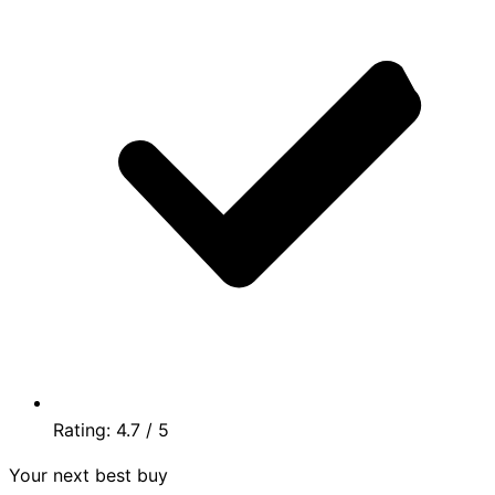
Rating:
4.7
/ 5
Your next best buy