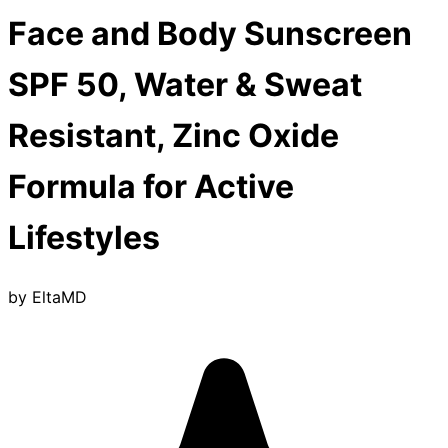
Face and Body Sunscreen
SPF 50, Water & Sweat
Resistant, Zinc Oxide
Formula for Active
Lifestyles
by
EltaMD