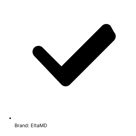
Brand:
EltaMD