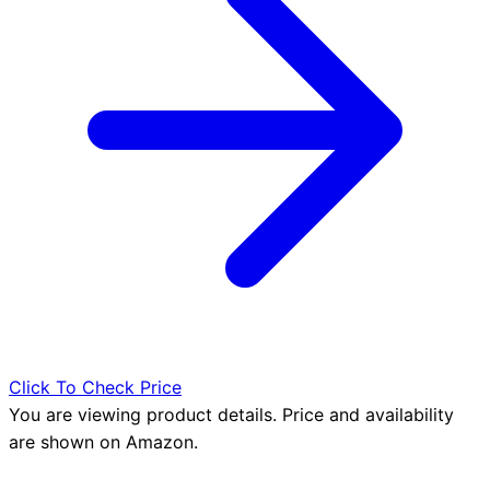
Click To Check Price
You are viewing product details. Price and availability
are shown on Amazon.