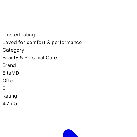
Trusted rating
Loved for comfort & performance
Category
Beauty & Personal Care
Brand
EltaMD
Offer
0
Rating
4.7
/ 5