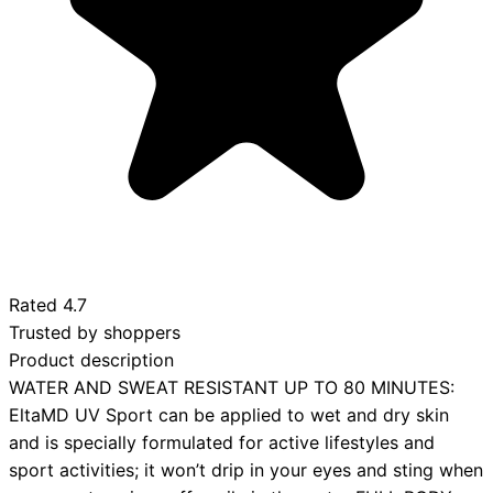
Rated
4.7
Trusted by shoppers
Product description
WATER AND SWEAT RESISTANT UP TO 80 MINUTES:
EltaMD UV Sport can be applied to wet and dry skin
and is specially formulated for active lifestyles and
sport activities; it won’t drip in your eyes and sting when